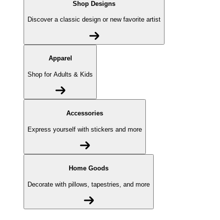
Shop Designs
Discover a classic design or new favorite artist
Apparel
Shop for Adults & Kids
Accessories
Express yourself with stickers and more
Home Goods
Decorate with pillows, tapestries, and more