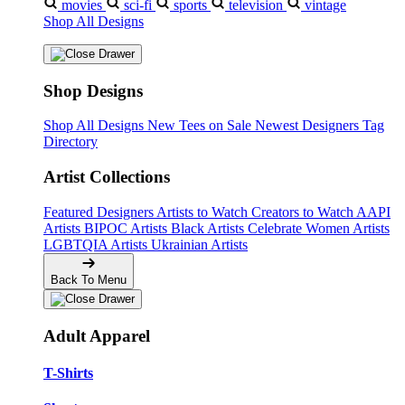
movies
sci-fi
sports
television
vintage
Shop All Designs
Shop Designs
Shop All Designs
New Tees on Sale
Newest Designers
Tag
Directory
Artist Collections
Featured Designers
Artists to Watch
Creators to Watch
AAPI
Artists
BIPOC Artists
Black Artists
Celebrate Women Artists
LGBTQIA Artists
Ukrainian Artists
Back To Menu
Adult Apparel
T-Shirts