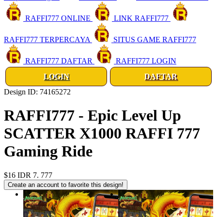
RAFFI777 ONLINE
LINK RAFFI777
RAFFI777 TERPERCAYA
SITUS GAME RAFFI777
RAFFI777 DAFTAR
RAFFI777 LOGIN
LOGIN
DAFTAR
Design ID: 74165272
RAFFI777 - Epic Level Up
SCATTER X1000 RAFFI 777
Gaming Ride
$16
IDR 7. 777
Create an account to favorite this design!