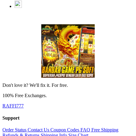
Don't love it? We'll fix it. For free.
100% Free Exchanges.
RAFFI777
Support
Order Status
Contact Us
Coupon Codes
FAQ
Free Shipping
Refunds & Returns
Shipping Info
Size Chart