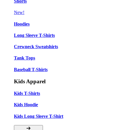
Shorts
New!
Hoodies
Long Sleeve T-Shirts
Crewneck Sweatshirts
Tank Tops
Baseball T-Shirts
Kids Apparel
Kids T-Shirts
Kids Hoodie
Kids Long Sleeve T-Shirt