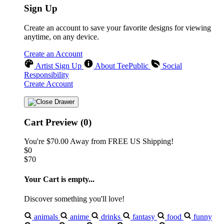
Sign Up
Create an account to save your favorite designs for viewing
anytime, on any device.
Create an Account
Artist Sign Up
About TeePublic
Social
Responsibility
Create Account
Cart Preview (0)
You're
$70.00
Away from
FREE US Shipping!
$0
$70
Your Cart is empty...
Discover something you'll love!
animals
anime
drinks
fantasy
food
funny