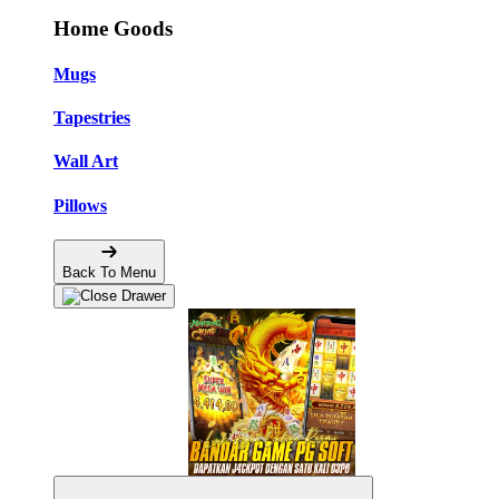
Home Goods
Mugs
Tapestries
Wall Art
Pillows
Back To Menu