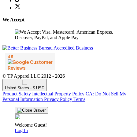
We Accept
© TP Apparel LLC 2012 - 2026
United States - $ USD
Product Safety
Intellectual Property Policy
CA: Do Not Sell My
Personal Information
Privacy Policy
Terms
Welcome Guest!
Log In