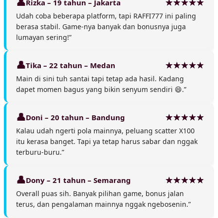
Rizka – 19 tahun – Jakarta
Udah coba beberapa platform, tapi RAFFI777 ini paling
berasa stabil. Game-nya banyak dan bonusnya juga
lumayan sering!”
Tika – 22 tahun – Medan
Main di sini tuh santai tapi tetap ada hasil. Kadang
dapet momen bagus yang bikin senyum sendiri 😄.”
Doni – 20 tahun – Bandung
Kalau udah ngerti pola mainnya, peluang scatter X100
itu kerasa banget. Tapi ya tetap harus sabar dan nggak
terburu-buru.”
Dony – 21 tahun – Semarang
Overall puas sih. Banyak pilihan game, bonus jalan
terus, dan pengalaman mainnya nggak ngebosenin.”