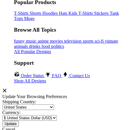
Popular Products
T-Shirts
Shorts
Hoodies
Hats
Kids T-Shirts
Stickers
Tank
Tops
Mugs
Browse All Topics
funny
music
anime
movies
television
sports
sci-fi
vintage
animals
drinks
food
politics
All Popular Designs
Support
Order Status
FAQ
Contact Us
Shop All Designs
Update Your Browsing Preferences
Shipping Country:
Currency:
Cancel