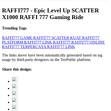
RAFFI777 - Epic Level Up SCATTER
X1000 RAFFI 777 Gaming Ride
Trending Tags
RAFFI777
GAME RAFFI777
SCATTER KUAT RAFFI777
PLATFORM RAFFI777
LINK RAFFI777
RAFFI777 ONLINE
RAFFI777 TERPERCAYA
RAFFI777 LINK
The links above have been automatically generated based on tag
usage by third-party designers on the TeePublic platform.
Share this design: