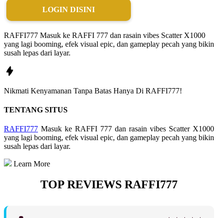
LOGIN DISINI
RAFFI777 Masuk ke RAFFI 777 dan rasain vibes Scatter X1000
yang lagi booming, efek visual epic, dan gameplay pecah yang bikin
susah lepas dari layar.
Nikmati
Kenyamanan
Tanpa Batas Hanya Di
RAFFI777!
TENTANG SITUS
RAFFI777
Masuk ke RAFFI 777 dan rasain vibes Scatter X1000
yang lagi booming, efek visual epic, dan gameplay pecah yang bikin
susah lepas dari layar.
Learn More
TOP REVIEWS RAFFI777