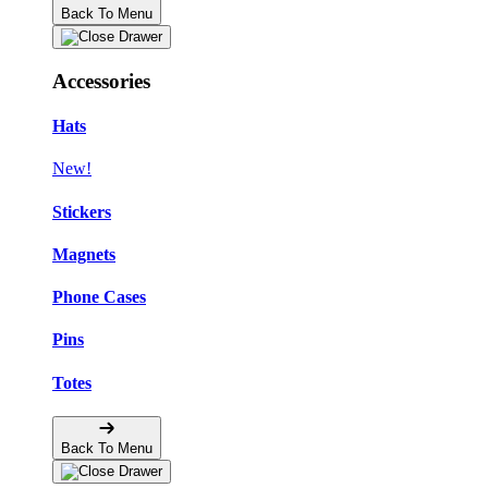
Back To Menu
Accessories
Hats
New!
Stickers
Magnets
Phone Cases
Pins
Totes
Back To Menu