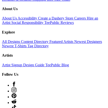
About Us
About Us
Accessibility
Create a Dashery Store
Careers
Hire an
Artist
Social Responsibility
TeePublic Reviews
Explore
All Designs
Content Directory
Featured Artists
Newest Designers
Newest T-Shirts
Tag Directory
Artists
Artist Signup
Design Guide
TeePublic Blog
Follow Us