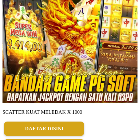
SCATTER KUAT MELEDAK X 1000
DAFTAR DISINI