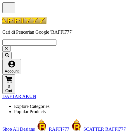
Cari di Pencarian Google 'RAFFI777'
Account
0
Cart
DAFTAR AKUN
Explore Categories
Popular Products
Shop All Designs
RAFFI777
SCATTER RAFFI777